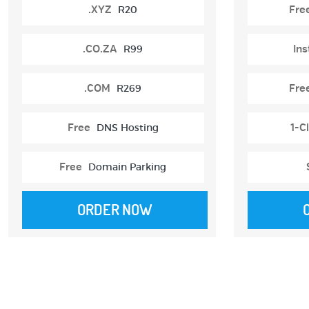
.XYZ
R20
Fre
.CO.ZA
R99
Ins
.COM
R269
Fre
Free
DNS Hosting
1-Cl
Free
Domain Parking
ORDER NOW