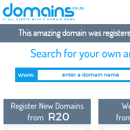
This amazing domain was registered
Search for your own 
www.
Register New Domains
We
R20
from
fro